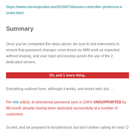
https://www.stevenjordan.net/2018/07/domain-controller-preference-
order.html
Summary
Once you’ve completed the steps above, be sure to test extensively to
ensure that password changes cross-forest via MIM work as expected,
without looping, and user login processing avoids the use of the 2
dedicated servers.
Oh, and 1 more thing..
Everything outlined here, although it works, and works well, but ….
Per
this
article, bi-directional password sync is 100%
UNSUPPORTED
by
Microsoft, despite having been deployed successfully at a number of
customers.
So test, and be prepared to troubleshoot, but don’t bother calling for help 🙂