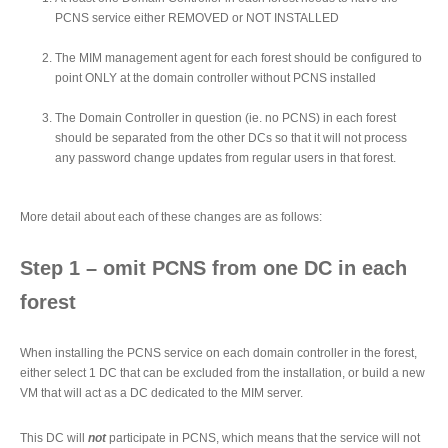
PCNS service either REMOVED or NOT INSTALLED
The MIM management agent for each forest should be configured to
point ONLY at the domain controller without PCNS installed
The Domain Controller in question (ie. no PCNS) in each forest
should be separated from the other DCs so that it will not process
any password change updates from regular users in that forest.
More detail about each of these changes are as follows:
Step 1 – omit PCNS from one DC in each
forest
When installing the PCNS service on each domain controller in the forest,
either select 1 DC that can be excluded from the installation, or build a new
VM that will act as a DC dedicated to the MIM server.
This DC will
not
participate in PCNS, which means that the service will not