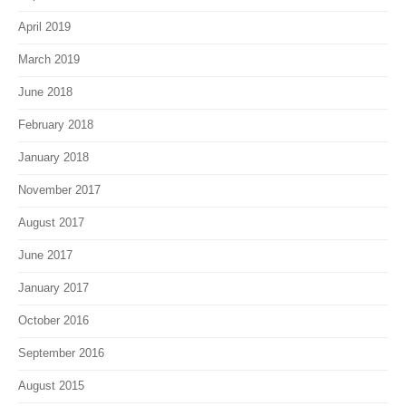
April 2019
March 2019
June 2018
February 2018
January 2018
November 2017
August 2017
June 2017
January 2017
October 2016
September 2016
August 2015