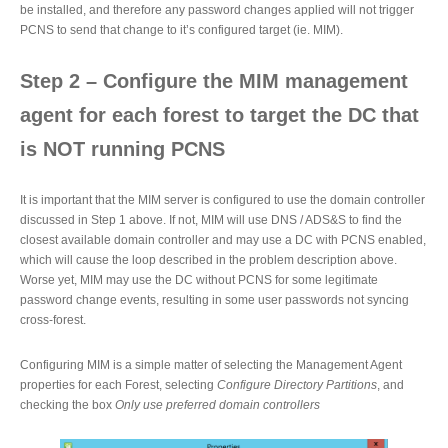
be installed, and therefore any password changes applied will not trigger
PCNS to send that change to it’s configured target (ie. MIM).
Step 2 – Configure the MIM management
agent for each forest to target the DC that
is NOT running PCNS
It is important that the MIM server is configured to use the domain controller
discussed in Step 1 above. If not, MIM will use DNS / ADS&S to find the
closest available domain controller and may use a DC with PCNS enabled,
which will cause the loop described in the problem description above.
Worse yet, MIM may use the DC without PCNS for some legitimate
password change events, resulting in some user passwords not syncing
cross-forest.
Configuring MIM is a simple matter of selecting the Management Agent
properties for each Forest, selecting
Configure Directory Partitions
, and
checking the box
Only use preferred domain controllers