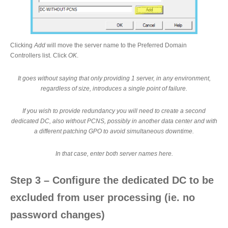
Clicking
Add
will move the server name to the Preferred Domain
Controllers list. Click
OK
.
It goes without saying that only providing 1 server, in any environment,
regardless of size, introduces a single point of failure.
If you wish to provide redundancy you will need to create a second
dedicated DC, also without PCNS, possibly in another data center and with
a different patching GPO to avoid simultaneous downtime.
In that case, enter both server names here.
Step 3 – Configure the dedicated DC to be
excluded from user processing (ie. no
password changes)