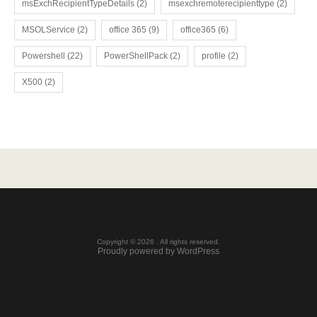
msExchRecipientTypeDetails
(2)
msexchremoterecipienttype
(2)
MSOLService
(2)
office 365
(9)
office365
(6)
Powershell
(22)
PowerShellPack
(2)
profile
(2)
X500
(2)
Copyright © 2026 . All rights reserved.
Proudly powered by WordPress