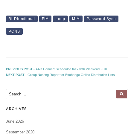
Bi-Directional
FIM
Loop
MIM
Password Sync
PCNS
Post navigation
Previous post:
PREVIOUS POST -
AAD Connect scheduled task with Weekend Fulls
Next post:
NEXT POST -
Group Nesting Report for Exchange Online Distribution Lists
Search for:
SEA
ARCHIVES
June 2026
September 2020