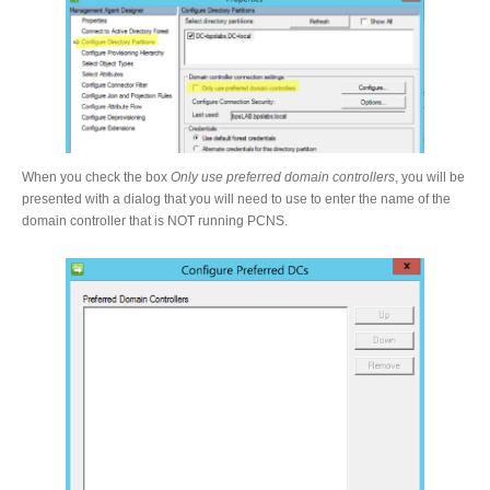
When you check the box
Only use preferred domain controllers
, you will be
presented with a dialog that you will need to use to enter the name of the
domain controller that is NOT running PCNS.