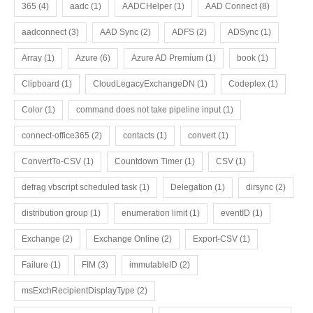
365
(4)
aadc
(1)
AADCHelper
(1)
AAD Connect
(8)
aadconnect
(3)
AAD Sync
(2)
ADFS
(2)
ADSync
(1)
Array
(1)
Azure
(6)
Azure AD Premium
(1)
book
(1)
Clipboard
(1)
CloudLegacyExchangeDN
(1)
Codeplex
(1)
Color
(1)
command does not take pipeline input
(1)
connect-office365
(2)
contacts
(1)
convert
(1)
ConvertTo-CSV
(1)
Countdown Timer
(1)
CSV
(1)
defrag vbscript scheduled task
(1)
Delegation
(1)
dirsync
(2)
distribution group
(1)
enumeration limit
(1)
eventID
(1)
Exchange
(2)
Exchange Online
(2)
Export-CSV
(1)
Failure
(1)
FIM
(3)
immutableID
(2)
msExchRecipientDisplayType
(2)