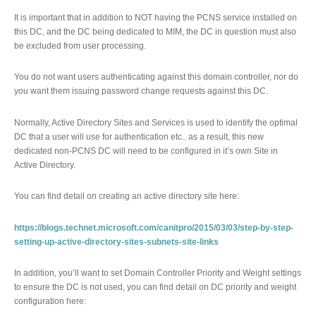
It is important that in addition to NOT having the PCNS service installed on
this DC, and the DC being dedicated to MIM, the DC in question must also
be excluded from user processing.
You do not want users authenticating against this domain controller, nor do
you want them issuing password change requests against this DC.
Normally, Active Directory Sites and Services is used to identify the optimal
DC that a user will use for authentication etc.. as a result, this new
dedicated non-PCNS DC will need to be configured in it’s own Site in
Active Directory.
You can find detail on creating an active directory site here:
https://blogs.technet.microsoft.com/canitpro/2015/03/03/step-by-step-
setting-up-active-directory-sites-subnets-site-links
In addition, you’ll want to set Domain Controller Priority and Weight settings
to ensure the DC is not used, you can find detail on DC priority and weight
configuration here: