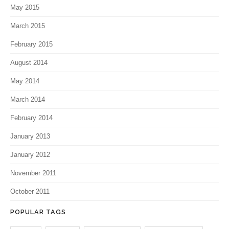
May 2015
March 2015
February 2015
August 2014
May 2014
March 2014
February 2014
January 2013
January 2012
November 2011
October 2011
POPULAR TAGS