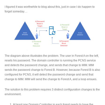
I figured it was worthwhile to blog about this, just in case I do happen to
forget someday…
The diagram above illustrates the problem. The user in Forest A on the left,
resets his password. The domain controller is running the PCNS service
and detects the password change, and sends that change to MIM. MIM
sends the password change to Forest B. However, because Forest B is also
configured for PCNS, it will detect the password change and send that
change to MIM. MIM will send the change to Forest A, and a loop ensues.
The solution to this problem requires 3 distinct configuration changes to the
environment.
At least one Domain Controller in each forest needs to have the